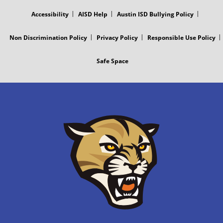
MENU
Accessibility
AISD Help
Austin ISD Bullying Policy
Non Discrimination Policy
Privacy Policy
Responsible Use Policy
Safe Space