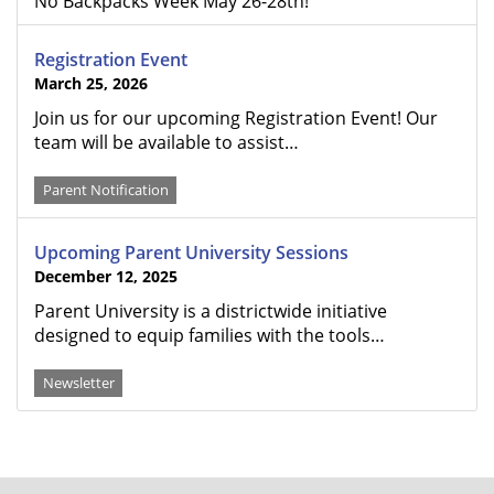
No Backpacks Week May 26-28th!
Registration Event
March 25, 2026
Join us for our upcoming Registration Event! Our
team will be available to assist…
Parent Notification
Upcoming Parent University Sessions
December 12, 2025
Parent University is a districtwide initiative
designed to equip families with the tools…
Newsletter
FOOTER