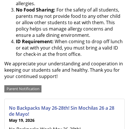
allergies.
No Food Sharing:
For the safety of all students,
parents may not provide food to any other child
or allow other students to eat with them. This
policy helps us manage allergy concerns and
ensure a safe dining environment.
ID Requirement:
When coming to drop off lunch
or eat with your child, you must bring a valid ID
for check-in at the front office.
We appreciate your understanding and cooperation in
keeping our students safe and healthy. Thank you for
your continued support!
Categories
Parent Notification
No Backpacks May 26-28th! Sin Mochilas 26 a 28
de Mayo!
May 19, 2026