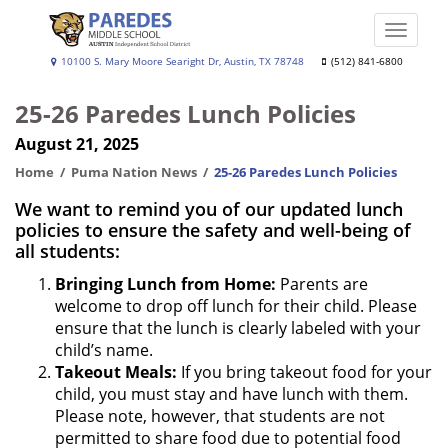
Skip
to
Toggle
main
naviga
Paredes
10100 S. Mary Moore Searight Dr, Austin, TX 78748
(512) 841-6800
content
Middle
25-26 Paredes Lunch Policies
School
August 21, 2025
Home
Puma Nation News
25-26 Paredes Lunch Policies
We want to remind you of our updated lunch
policies to ensure the safety and well-being of
all students:
Bringing Lunch from Home:
Parents are
welcome to drop off lunch for their child. Please
ensure that the lunch is clearly labeled with your
child’s name.
Takeout Meals:
If you bring takeout food for your
child, you must stay and have lunch with them.
Please note, however, that students are not
permitted to share food due to potential food