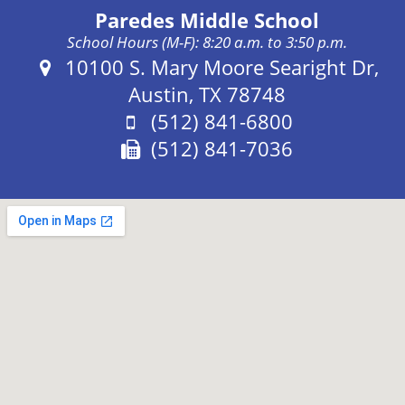
Paredes Middle School
School Hours (M-F): 8:20 a.m. to 3:50 p.m.
Address:
10100 S. Mary Moore Searight Dr,
Austin, TX 78748
Phone:
(512) 841-6800
Fax:
(512) 841-7036